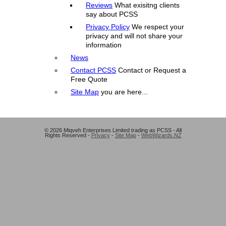
Reviews
What exisitng clients
say about PCSS
Privacy Policy
We respect your
privacy and will not share your
information
News
Contact PCSS
Contact or Request a
Free Quote
Site Map
you are here...
© 2026 Miqveh Enterprises Limited trading as PCSS - All
Rights Reserved -
Privacy
-
Site Map
-
WebWizards.NZ