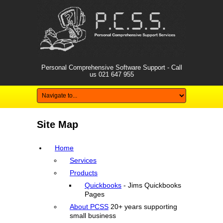
Personal Comprehensive Software Support - Call
us
021 647 955
Site Map
Home
Services
Products
Quickbooks
- Jims Quickbooks
Pages
About PCSS
20+ years supporting
small business